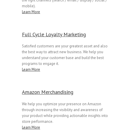
the right channels (search / email / display / social /
mobile).
Learn More
Full Cycle Loyalty Marketing
Satisfied customers are your greatest asset and also
the best way to attract new business. We help you
understand your customer base and build the best
programs to engage it.
Learn More
Amazon Merchandising
We help you optimize your presence on Amazon
through increasing the visibility and awareness of
your product while providing actionable insights into
store performance.
Learn More