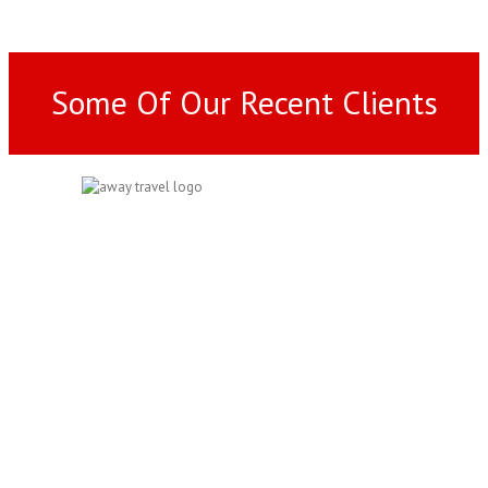
Some Of Our Recent Clients