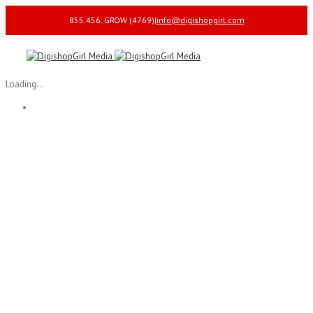
855.456. GROW (4769)
|
info@digishopgirl.com
Loading...