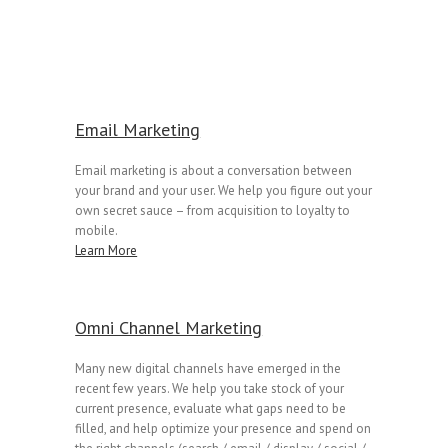
Email Marketing
Email marketing is about a conversation between
your brand and your user. We help you figure out your
own secret sauce – from acquisition to loyalty to
mobile.
Learn More
Omni Channel Marketing
Many new digital channels have emerged in the
recent few years. We help you take stock of your
current presence, evaluate what gaps need to be
filled, and help optimize your presence and spend on