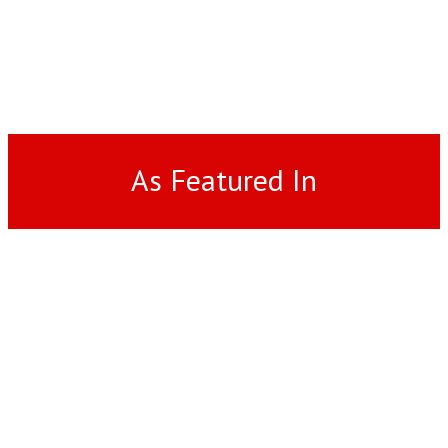
As Featured In