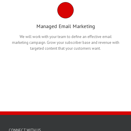
Managed Email Marketing
We will work with your team to define an effective email
marketing campaign. Grow your subscriber base and revenue with
targeted content that your customers want.
CONNECT WITH US