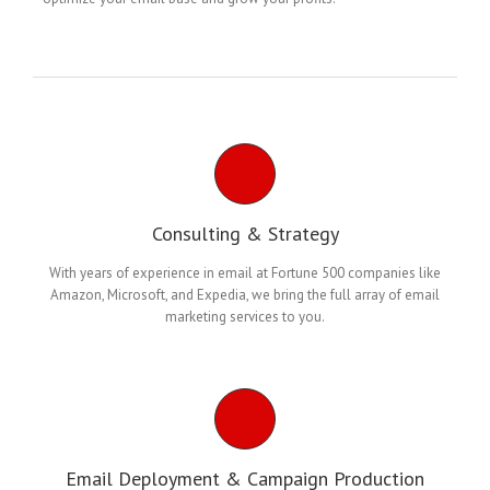
Consulting & Strategy
With years of experience in email at Fortune 500 companies like
Amazon, Microsoft, and Expedia, we bring the full array of email
marketing services to you.
Email Deployment & Campaign Production