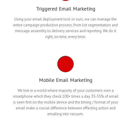
Triggered Email Marketing
Using your email deployment tool or ours, we can manage the
entire campaign production process, from list segmentation and
message assembly to delivery services and reporting. We do it
right, on time, every time.
Mobile Email Marketing
We live in a world where majority of your customers own a
smartphone which they check 100+ times a day. 35-55% of email
is seen first on the mobile device and the timing / format of your
email make a crucial difference between effecting action and
emailing into vacuum.