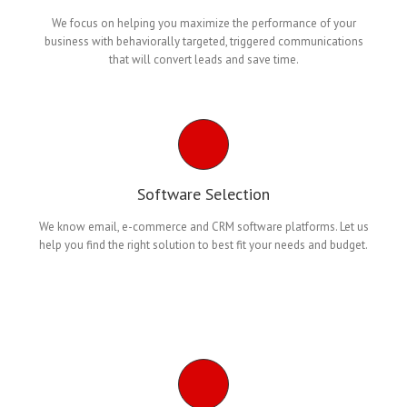
We focus on helping you maximize the performance of your
business with behaviorally targeted, triggered communications
that will convert leads and save time.
Software Selection
We know email, e-commerce and CRM software platforms. Let us
help you find the right solution to best fit your needs and budget.