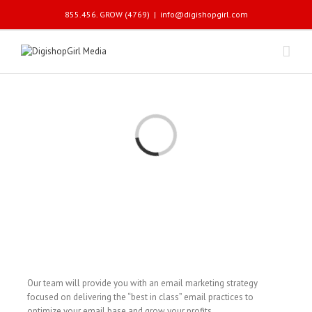
855.456. GROW (4769)
|
info@digishopgirl.com
Loading...
Our team will provide you with an email marketing strategy
focused on delivering the “best in class” email practices to
optimize your email base and grow your profits.