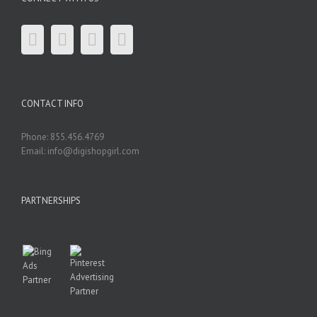
CONTACT INFO
Phone: 855.456.4769
Email: info@digishopgirl.com
PARTNERSHIPS